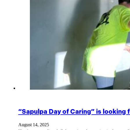
“Sapulpa Day of Caring” is looking f
August 14, 2025