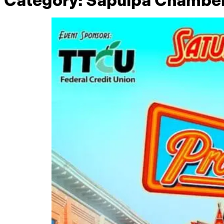
Category:
Sapulpa Chambe