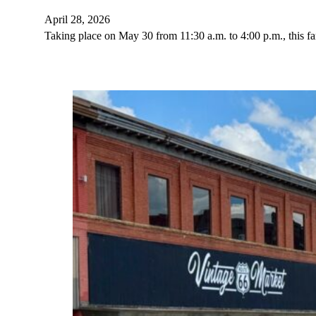
April 28, 2026
Taking place on May 30 from 11:30 a.m. to 4:00 p.m., this fam