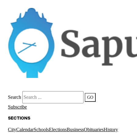
Search
GO
Subscribe
SECTIONS
City
Calendar
Schools
Elections
Business
Obituaries
History