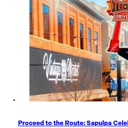
Proceed to the Route: Sapulpa Cele