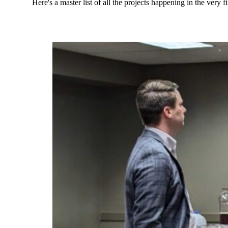
Here's a master list of all the projects happening in the ve