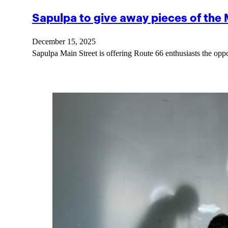
Sapulpa to give away pieces of the
December 15, 2025
Sapulpa Main Street is offering Route 66 enthusiasts the opp