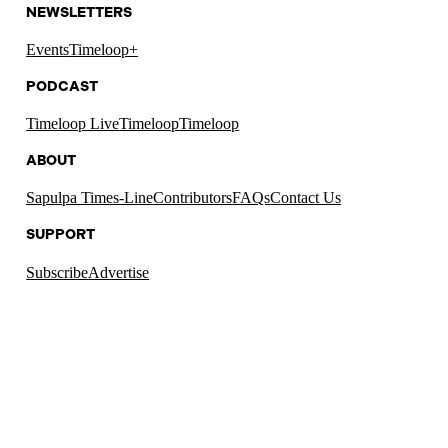
NEWSLETTERS
Events
Timeloop+
PODCAST
Timeloop Live
Timeloop
Timeloop
ABOUT
Sapulpa Times-Line
Contributors
FAQs
Contact Us
SUPPORT
Subscribe
Advertise