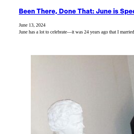
Been There, Done That: June is Spec
June 13, 2024
June has a lot to celebrate—it was 24 years ago that I marrie