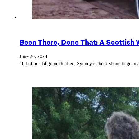
Been There, Done That: A Scottish
June 20, 2024
Out of our 14 grandchildren, Sydney is the first one to get m