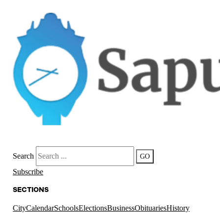
Search
GO
Subscribe
SECTIONS
City
Calendar
Schools
Elections
Business
Obituaries
History