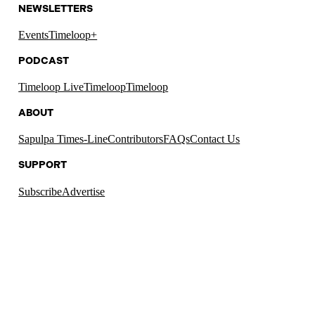
NEWSLETTERS
Events
Timeloop+
PODCAST
Timeloop Live
Timeloop
Timeloop
ABOUT
Sapulpa Times-Line
Contributors
FAQs
Contact Us
SUPPORT
Subscribe
Advertise