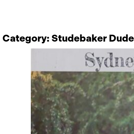
Category:
Studebaker Dude