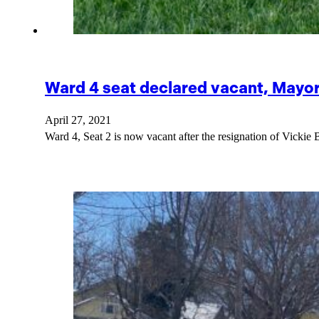
Ward 4 seat declared vacant, Mayo
April 27, 2021
Ward 4, Seat 2 is now vacant after the resignation of Vick