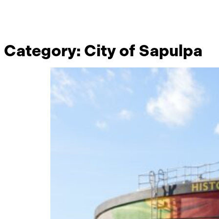
Category:
City of Sapulpa