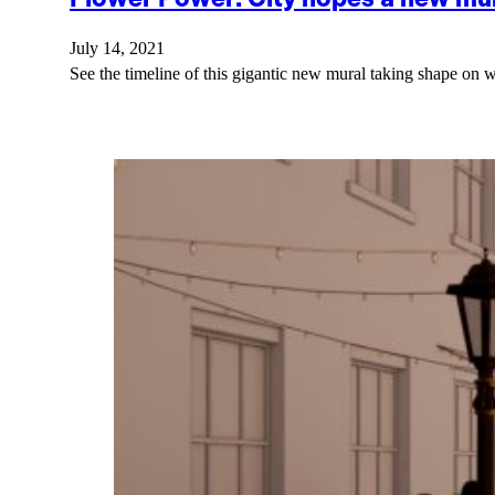
July 14, 2021
See the timeline of this gigantic new mural taking shape on