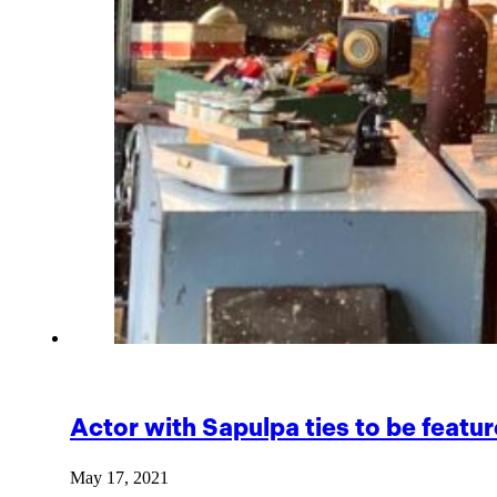
Actor with Sapulpa ties to be featu
May 17, 2021