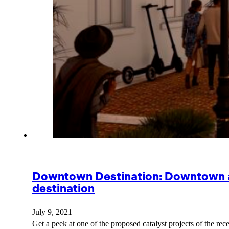
Downtown Destination: Downtown all
destination
July 9, 2021
Get a peek at one of the proposed catalyst projects of th