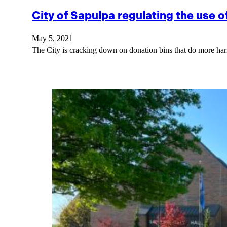
City of Sapulpa regulating the use o
May 5, 2021
The City is cracking down on donation bins that do more ha