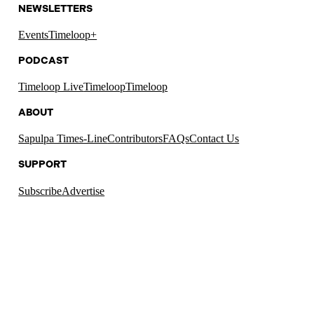
NEWSLETTERS
Events
Timeloop+
PODCAST
Timeloop Live
Timeloop
Timeloop
ABOUT
Sapulpa Times-Line
Contributors
FAQs
Contact Us
SUPPORT
Subscribe
Advertise