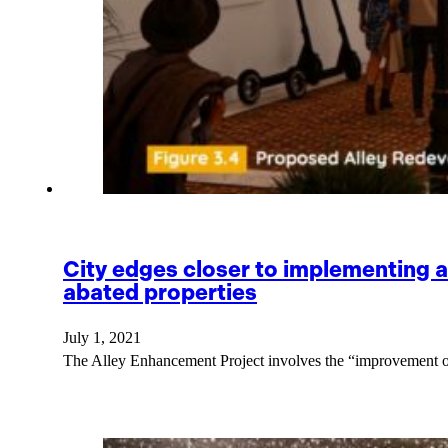
City edges closer to implementing 
abated properties
July 1, 2021
The Alley Enhancement Project involves the “improvement 