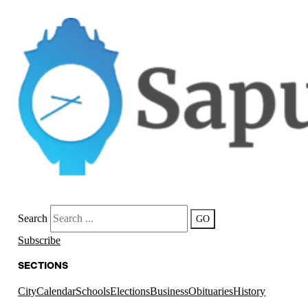
Search
GO
Subscribe
SECTIONS
City
Calendar
Schools
Elections
Business
Obituaries
History