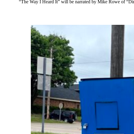
“The Way I Heard It” will be narrated by Mike Rowe of “Dir