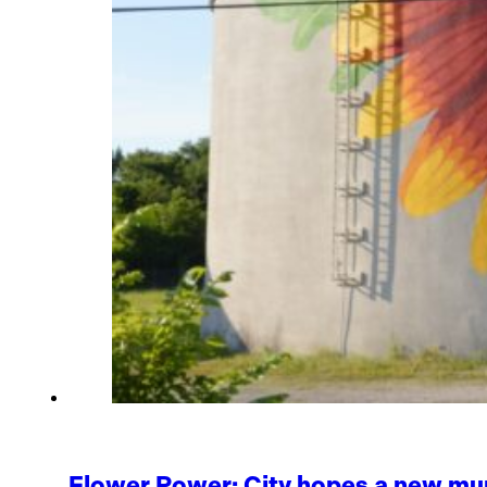
Flower Power: City hopes a new mur