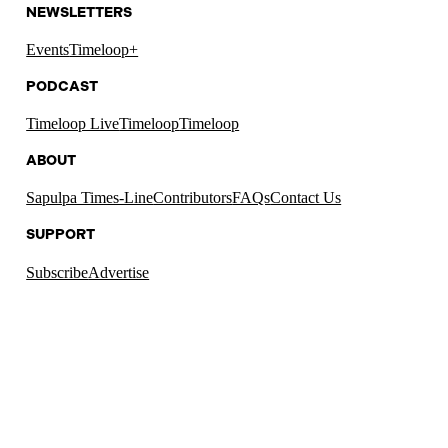
NEWSLETTERS
Events
Timeloop+
PODCAST
Timeloop Live
Timeloop
Timeloop
ABOUT
Sapulpa Times-Line
Contributors
FAQs
Contact Us
SUPPORT
Subscribe
Advertise