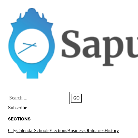
Search
GO
Subscribe
SECTIONS
City
Calendar
Schools
Elections
Business
Obituaries
History