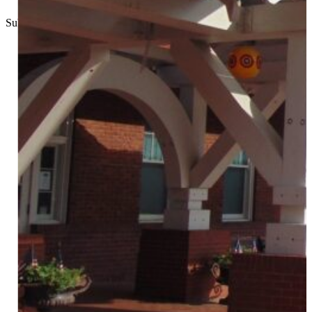
Submitted
//
March 24, 2022