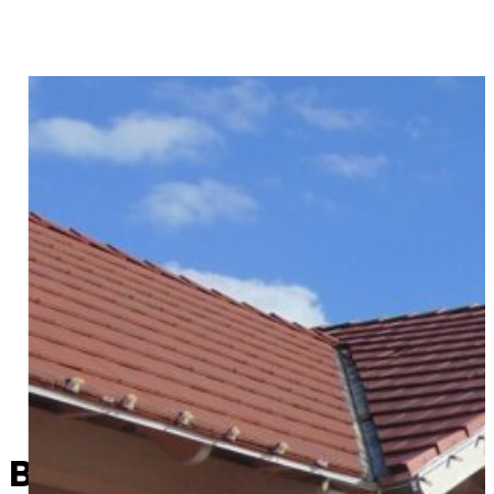
Bristow Historical Society