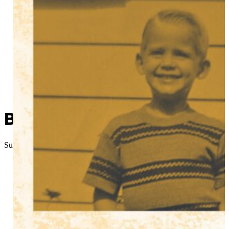
Been There, Done That: Sw
Submitted
//
January 1, 2026