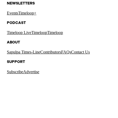
NEWSLETTERS
Events
Timeloop+
PODCAST
Timeloop Live
Timeloop
Timeloop
ABOUT
Sapulpa Times-Line
Contributors
FAQs
Contact Us
SUPPORT
Subscribe
Advertise