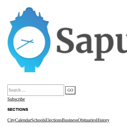
Search
GO
Subscribe
SECTIONS
City
Calendar
Schools
Elections
Business
Obituaries
History