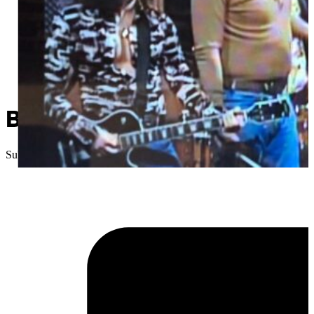
Been There, Done That: SN
Submitted
//
February 13, 2025