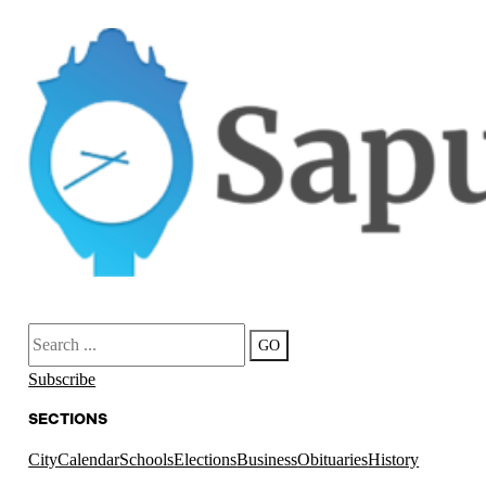
Search
GO
Subscribe
SECTIONS
City
Calendar
Schools
Elections
Business
Obituaries
History