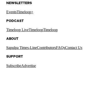
NEWSLETTERS
Events
Timeloop+
PODCAST
Timeloop Live
Timeloop
Timeloop
ABOUT
Sapulpa Times-Line
Contributors
FAQs
Contact Us
SUPPORT
Subscribe
Advertise