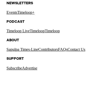
NEWSLETTERS
Events
Timeloop+
PODCAST
Timeloop Live
Timeloop
Timeloop
ABOUT
Sapulpa Times-Line
Contributors
FAQs
Contact Us
SUPPORT
Subscribe
Advertise