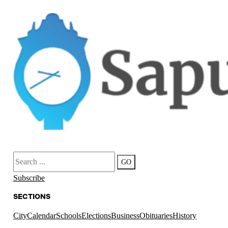
Search
GO
Subscribe
SECTIONS
City
Calendar
Schools
Elections
Business
Obituaries
History