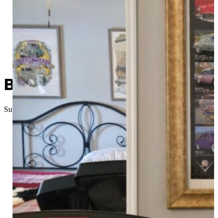
Been There, Done That: Pr
Submitted
//
September 11, 2025