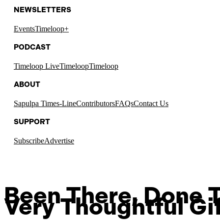
NEWSLETTERS
Events
Timeloop+
PODCAST
Timeloop Live
Timeloop
Timeloop
ABOUT
Sapulpa Times-Line
Contributors
FAQs
Contact Us
SUPPORT
Subscribe
Advertise
Been There, Done T
Very Thoughtful Gi