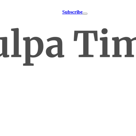
Subscribe