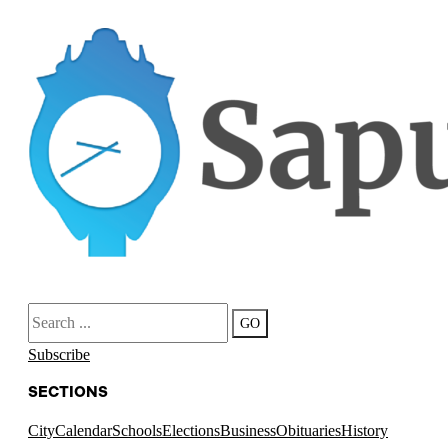
Search
GO
Subscribe
SECTIONS
City
Calendar
Schools
Elections
Business
Obituaries
History