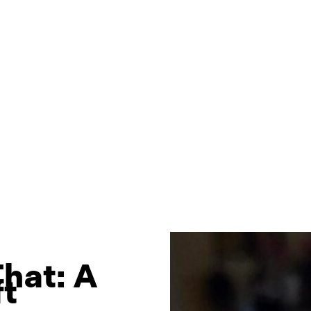
hat: A
ft