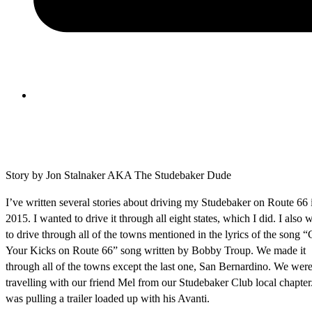
Story by Jon Stalnaker AKA The Studebaker Dude
I’ve written several stories about driving my Studebaker on Route 66 
2015. I wanted to drive it through all eight states, which I did. I also 
to drive through all of the towns mentioned in the lyrics of the song “
Your Kicks on Route 66” song written by Bobby Troup. We made it
through all of the towns except the last one, San Bernardino. We wer
travelling with our friend Mel from our Studebaker Club local chapter
was pulling a trailer loaded up with his Avanti.