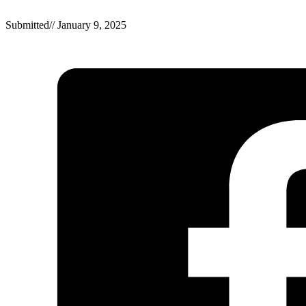
Submitted
//
January 9, 2025