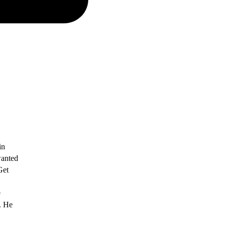
in
wanted
Get
e
. He