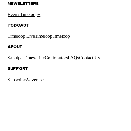
NEWSLETTERS
Events
Timeloop+
PODCAST
Timeloop Live
Timeloop
Timeloop
ABOUT
Sapulpa Times-Line
Contributors
FAQs
Contact Us
SUPPORT
Subscribe
Advertise