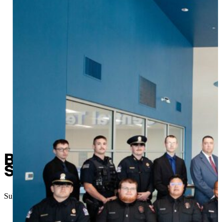
Basic Peace Officer Graduat
Safety Workforce
Submitted
//
November 26, 2025