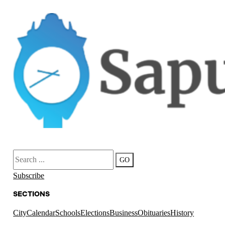
Search
GO
Subscribe
SECTIONS
City
Calendar
Schools
Elections
Business
Obituaries
History